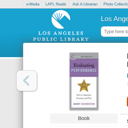
e-Media
LAPL Reads
Ask A Librarian
Photo Collecti
Los Ange
Book