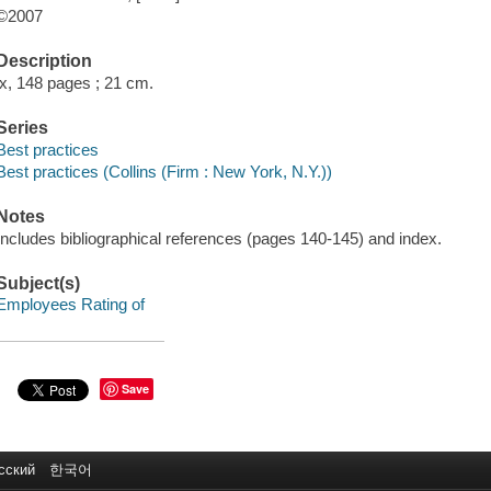
©2007
Description
ix, 148 pages ; 21 cm.
Series
Best practices
Best practices (Collins (Firm : New York, N.Y.))
Notes
Includes bibliographical references (pages 140-145) and index.
Subject(s)
Employees Rating of
Save
сский
한국어