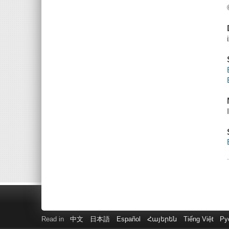
Read in
中文
日本語
Español
Հայերեն
Tiếng Việt
Ру