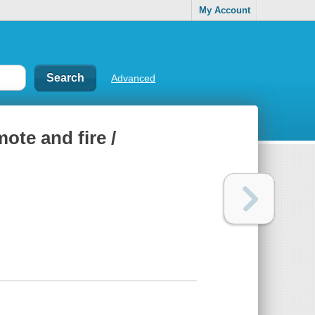
My Account
Advanced
ote and fire /