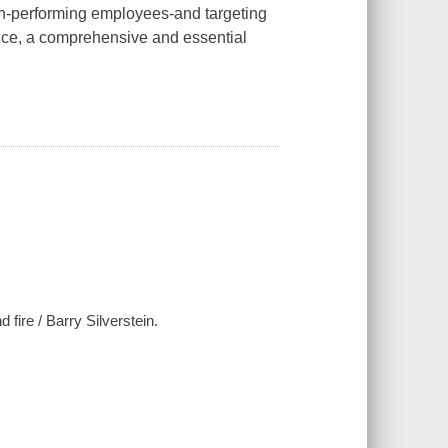
gh-performing employees-and targeting
nce, a comprehensive and essential
fire / Barry Silverstein.