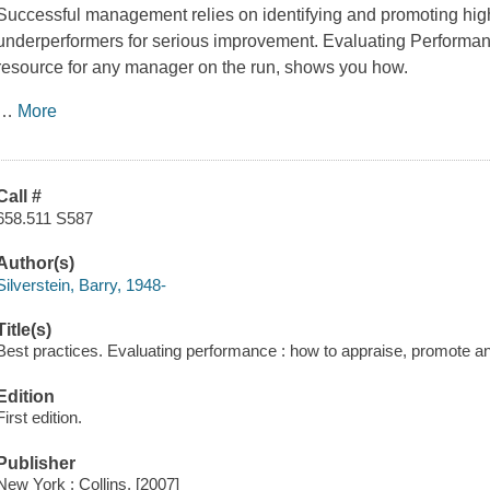
Successful management relies on identifying and promoting hi
underperformers for serious improvement. Evaluating Performa
resource for any manager on the run, shows you how.
…
More
Call #
658.511 S587
Author(s)
Silverstein, Barry, 1948-
Title(s)
Best practices. Evaluating performance : how to appraise, promote and 
Edition
First edition.
Publisher
New York : Collins, [2007]