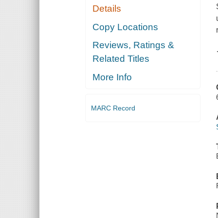
Details
Copy Locations
Reviews, Ratings &
Related Titles
More Info
MARC Record