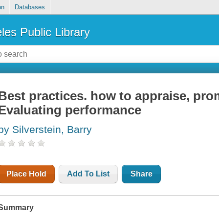
on
Databases
les Public Library
Best practices. how to appraise, prom
Evaluating performance
by Silverstein, Barry
Place Hold
Add To List
Share
Summary