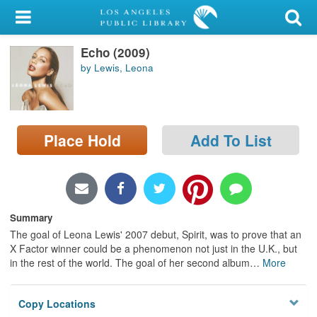
My Account
Echo (2009)
Library Card
by Lewis, Leona
Sign In
Search
Place Hold
Add To List
Locations/Hours (external
page)
Privacy
Summary
The goal of Leona Lewis' 2007 debut, Spirit, was to prove that an
X Factor winner could be a phenomenon not just in the U.K., but
in the rest of the world. The goal of her second album
…
More
Copy Locations