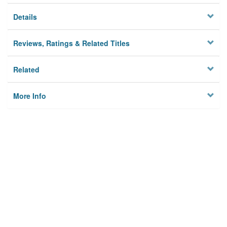
Details
Reviews, Ratings & Related Titles
Related
More Info