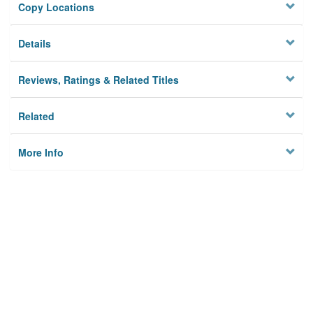
Copy Locations
Details
Reviews, Ratings & Related Titles
Related
More Info