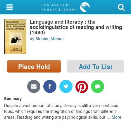
My Account
Language and literacy : the
Library Card
sociolinguistics of reading and writing
(1980)
Sign In
by Stubbs, Michael
Search
Place Hold
Add To List
Locations/Hours (external
page)
Privacy
Summary
Despite a vast amount of study, literacy is still a very confused
topic, which requires the integration of findings from different
areas. Reading and writing are psychological skills, but
…
More