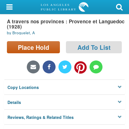
My Account
A travers nos provinces : Provence et Languedoc
Library Card
(1928)
by Broquelet, A
Sign In
Place Hold
Add To List
Search
Locations/Hours (external
page)
Privacy
Copy Locations
Details
Reviews, Ratings & Related Titles