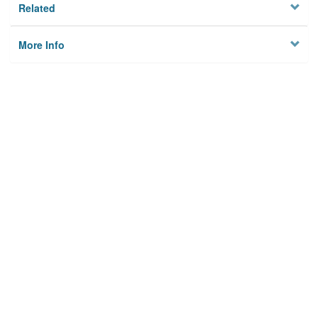
Related
More Info