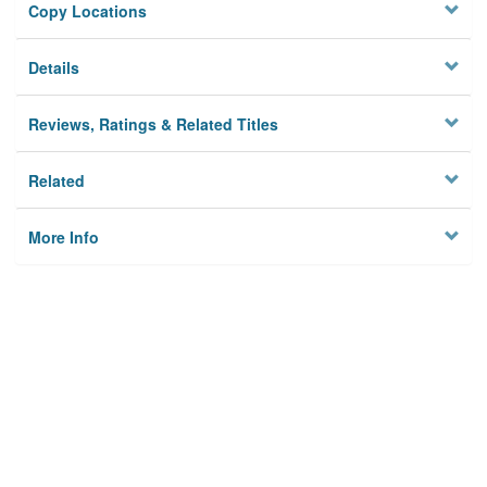
Copy Locations
Details
Reviews, Ratings & Related Titles
Related
More Info