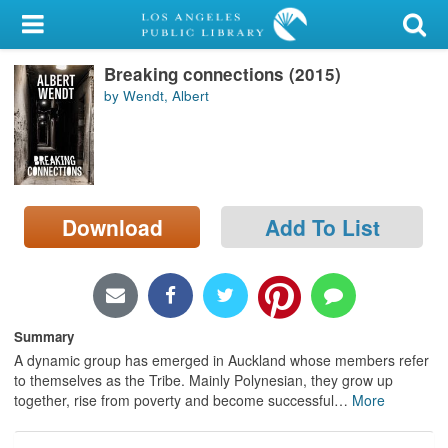
My Account
Breaking connections (2015)
Library Card
by Wendt, Albert
Sign In
Search
Download
Add To List
Locations/Hours (external
page)
Privacy
Summary
A dynamic group has emerged in Auckland whose members refer
to themselves as the Tribe. Mainly Polynesian, they grow up
together, rise from poverty and become successful
…
More