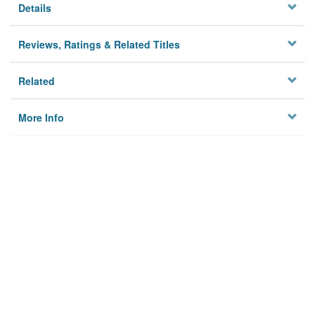
Details
Reviews, Ratings & Related Titles
Related
More Info