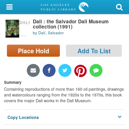
My Account
Dali : the Salvador Dali Museum
Library Card
collection (1991)
by Dalí, Salvador
Sign In
Place Hold
Add To List
Search
Locations/Hours (external
page)
Summary
Privacy
Containing reproductions of more than 160 oil paintings, drawings
and watercolours ranging from the 1920s to the 1970s, this book
covers the major Dali works in the Dali Museum.
Copy Locations