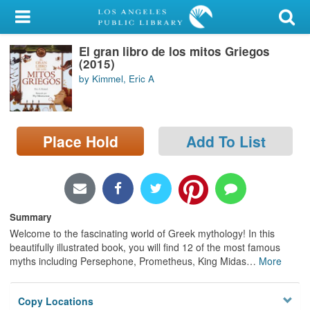
My Account
El gran libro de los mitos Griegos
Library Card
(2015)
by Kimmel, Eric A
Sign In
Search
Place Hold
Add To List
Locations/Hours (external
page)
Privacy
Summary
Welcome to the fascinating world of Greek mythology! In this
beautifully illustrated book, you will find 12 of the most famous
myths including Persephone, Prometheus, King Midas
…
More
Copy Locations