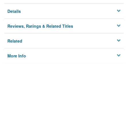
Details
Reviews, Ratings & Related Titles
Related
More Info