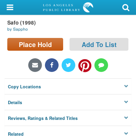
My Account
Safo (1998)
Library Card
by Sappho
Sign In
Place Hold
Add To List
Search
Locations/Hours (external
page)
Copy Locations
Privacy
Details
Reviews, Ratings & Related Titles
Related