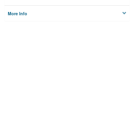
More Info