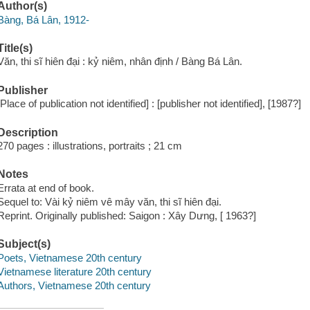
Author(s)
Bàng, Bá Lân, 1912-
Title(s)
Văn, thi sĩ hiên đại : kỷ niêm, nhân định / Bàng Bá Lân.
Publisher
[Place of publication not identified] : [publisher not identified], [1987?]
Description
270 pages : illustrations, portraits ; 21 cm
Notes
Errata at end of book.
Sequel to: Vài kỷ niêm vê mây văn, thi sĩ hiên đại.
Reprint. Originally published: Saigon : Xây Dưng, [ 1963?]
Subject(s)
Poets, Vietnamese 20th century
Vietnamese literature 20th century
Authors, Vietnamese 20th century