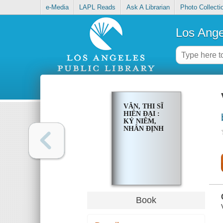
e-Media
LAPL Reads
Ask A Librarian
Photo Collecti
Los Ange
VĂN, THI SĨ
HIÊN ĐẠI :
KỶ NIÊM,
NHÂN ĐỊNH
Book