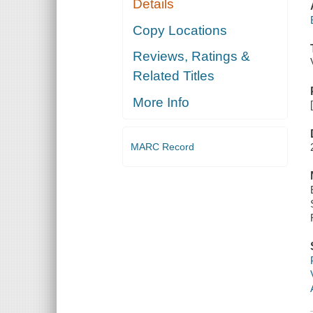
Details
Copy Locations
Reviews, Ratings &
Related Titles
More Info
MARC Record