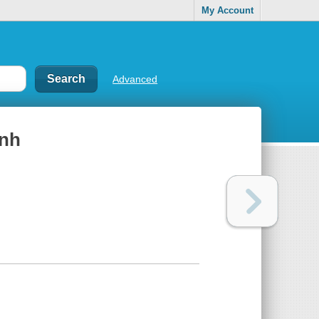
My Account
Advanced
̣nh