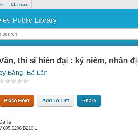
on
Databases
les Public Library
Văn, thi sĩ hiên đại : kỷ niêm, nhân đi
by Bàng, Bá Lân
Place Hold
Add To List
Share
Call #
V 895.9208 B216-1