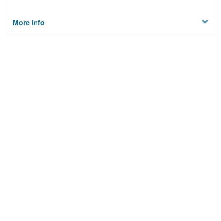
More Info