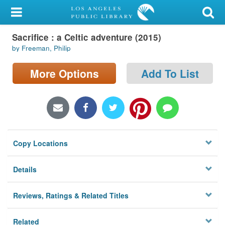
My Account
Sacrifice : a Celtic adventure (2015)
Library Card
by Freeman, Philip
Sign In
More Options
Add To List
Search
Locations/Hours (external
page)
Copy Locations
Privacy
Details
Reviews, Ratings & Related Titles
Related