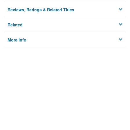
Reviews, Ratings & Related Titles
Related
More Info