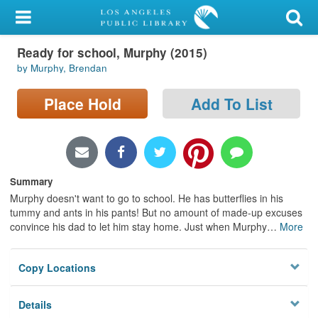
My Account
Ready for school, Murphy (2015)
Library Card
by Murphy, Brendan
Sign In
Place Hold
Add To List
Search
Locations/Hours (external
page)
Summary
Murphy doesn't want to go to school. He has butterflies in his
Privacy
tummy and ants in his pants! But no amount of made-up excuses
convince his dad to let him stay home. Just when Murphy
…
More
Copy Locations
Details