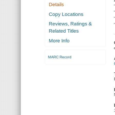
Details
Copy Locations
Reviews, Ratings &
Related Titles
More Info
MARC Record