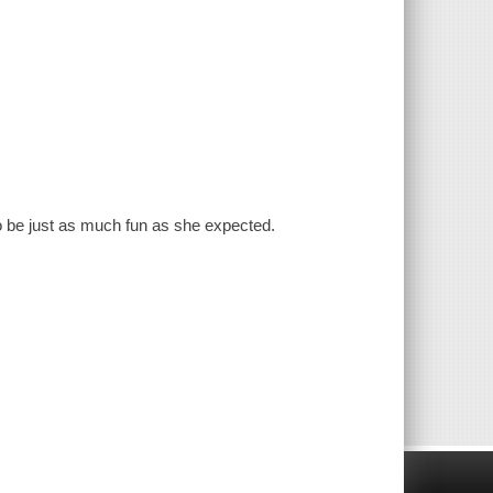
 to be just as much fun as she expected.