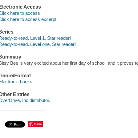
Electronic Access
Click here to access
Click here to access excerpt
Series
Ready-to-read. Level 1, Star reader!
Ready-to-read. Level one, Star reader!
Summary
Bitsy Bee is very excited about her first day of school, and it proves
Genre/Format
Electronic books
Other Entries
OverDrive, Inc distributor.
Save