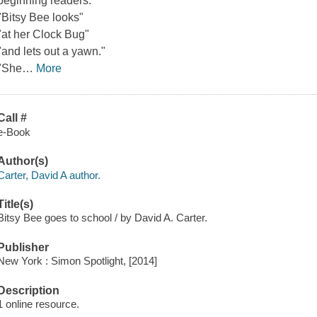
beginning readers.
"Bitsy Bee looks"
"at her Clock Bug"
"and lets out a yawn."
"She
…
More
Call #
e-Book
Author(s)
Carter, David A author.
Title(s)
Bitsy Bee goes to school / by David A. Carter.
Publisher
New York : Simon Spotlight, [2014]
Description
1 online resource.