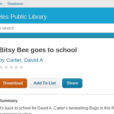
on
Databases
les Public Library
Bitsy Bee goes to school
by Carter, David A
Download
Add To List
Share
Summary
It's back to school for David A. Carter's bestselling Bugs in this 