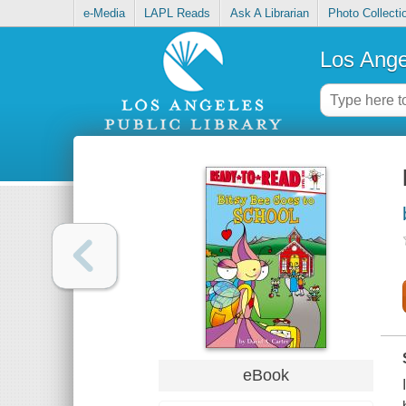
e-Media
LAPL Reads
Ask A Librarian
Photo Collecti
Los Ange
eBook