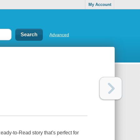
My Account
Advanced
Ready-to-Read story that's perfect for