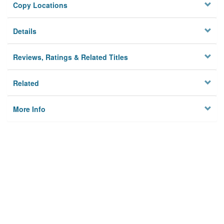
Copy Locations
Details
Reviews, Ratings & Related Titles
Related
More Info