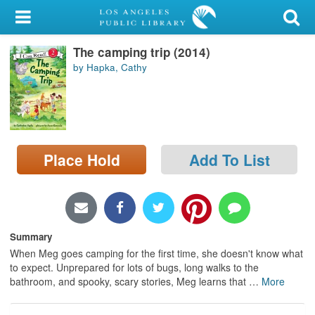
My Account
The camping trip (2014)
Library Card
by Hapka, Cathy
Sign In
Search
Place Hold
Add To List
Locations/Hours (external
page)
Privacy
Summary
When Meg goes camping for the first time, she doesn't know what
to expect. Unprepared for lots of bugs, long walks to the
bathroom, and spooky, scary stories, Meg learns that
…
More