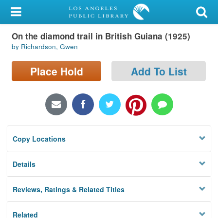
My Account
On the diamond trail in British Guiana (1925)
Library Card
by Richardson, Gwen
Sign In
Place Hold
Add To List
Search
Locations/Hours (external
page)
Copy Locations
Privacy
Details
Reviews, Ratings & Related Titles
Related