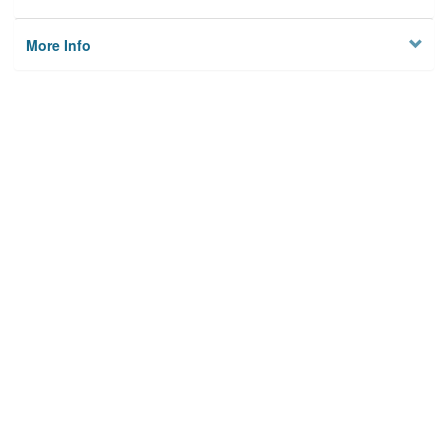
More Info