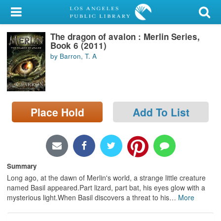
My Account
The dragon of avalon : Merlin Series,
Library Card
Book 6 (2011)
by Barron, T. A
Sign In
Search
Place Hold
Add To List
Locations/Hours (external
page)
Privacy
Summary
Long ago, at the dawn of Merlin's world, a strange little creature
named Basil appeared.Part lizard, part bat, his eyes glow with a
mysterious light.When Basil discovers a threat to his
…
More