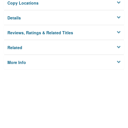
Copy Locations
Details
Reviews, Ratings & Related Titles
Related
More Info