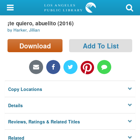
My Account
¡te quiero, abuelito (2016)
Library Card
by Harker, Jillian
Sign In
Download
Add To List
Search
Locations/Hours (external
page)
Copy Locations
Privacy
Details
Reviews, Ratings & Related Titles
Related