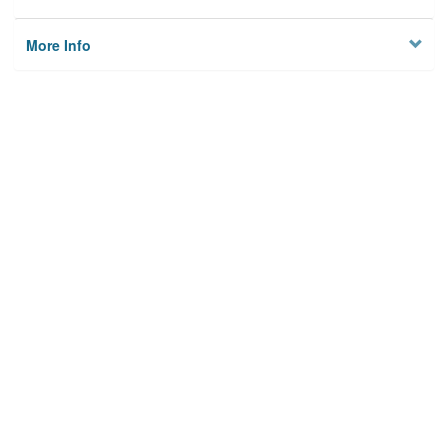
More Info