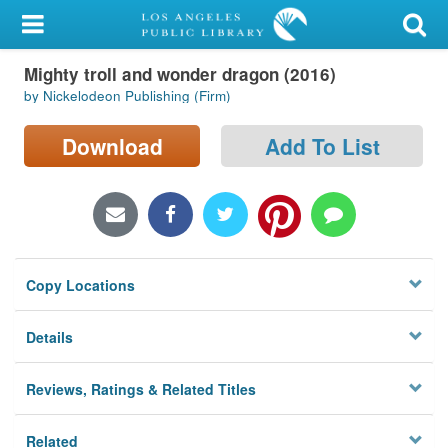
My Account
Mighty troll and wonder dragon (2016)
Library Card
by Nickelodeon Publishing (Firm)
Sign In
Download
Add To List
Search
Locations/Hours (external
page)
Copy Locations
Privacy
Details
Reviews, Ratings & Related Titles
Related