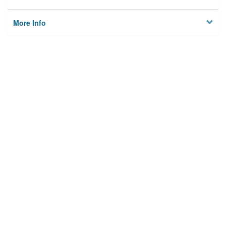
More Info