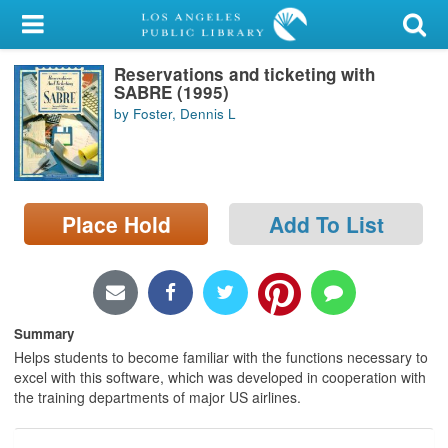
My Account
Reservations and ticketing with
Library Card
SABRE (1995)
by Foster, Dennis L
Sign In
Search
Place Hold
Add To List
Locations/Hours (external
page)
Privacy
Summary
Helps students to become familiar with the functions necessary to
excel with this software, which was developed in cooperation with
the training departments of major US airlines.