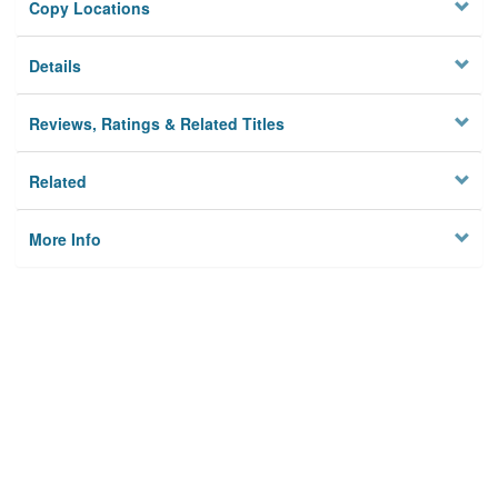
Copy Locations
Details
Reviews, Ratings & Related Titles
Related
More Info