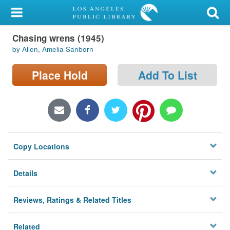
My Account
Chasing wrens (1945)
Library Card
by Allen, Amelia Sanborn
Sign In
Place Hold
Add To List
Search
Locations/Hours (external
page)
Copy Locations
Privacy
Details
Reviews, Ratings & Related Titles
Related