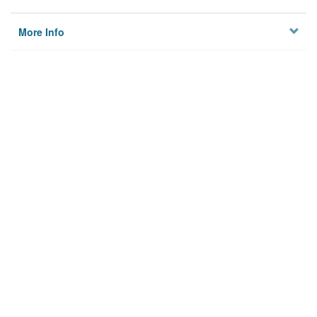
More Info