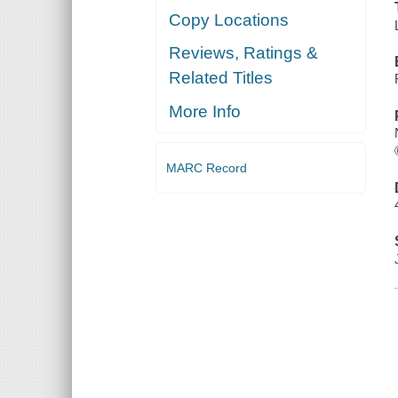
Copy Locations
Reviews, Ratings &
Related Titles
More Info
MARC Record