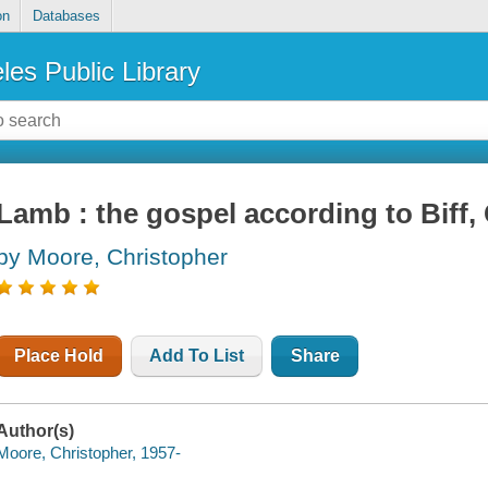
on
Databases
les Public Library
Lamb : the gospel according to Biff, 
by Moore, Christopher
Place Hold
Add To List
Share
Author(s)
Moore, Christopher, 1957-