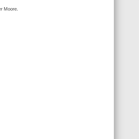
her Moore.