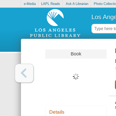
e-Media
LAPL Reads
Ask A Librarian
Photo Collecti
Los Ange
Book
Details