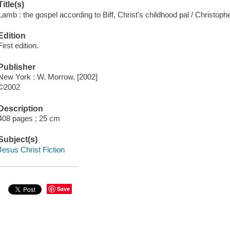
Title(s)
Lamb : the gospel according to Biff, Christ's childhood pal / Christop
Edition
First edition.
Publisher
New York : W. Morrow, [2002]
©2002
Description
408 pages ; 25 cm
Subject(s)
Jesus Christ Fiction
Save