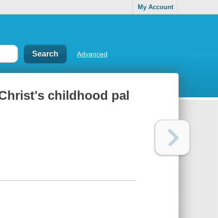
My Account
Advanced
Christ's childhood pal