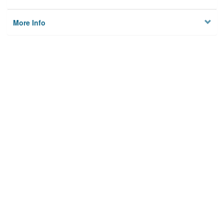
More Info