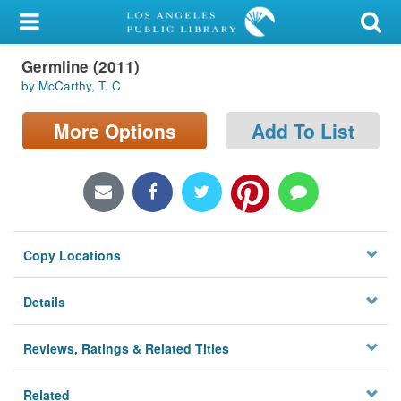
My Account
Germline (2011)
Library Card
by McCarthy, T. C
Sign In
More Options
Add To List
Search
Locations/Hours (external
page)
Copy Locations
Privacy
Details
Reviews, Ratings & Related Titles
Related