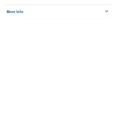
More Info