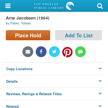
My Account
Arne Jacobsen (1964)
Library Card
by Faber, Tobias
Sign In
Place Hold
Add To List
Search
Locations/Hours (external
page)
Copy Locations
Privacy
Details
Reviews, Ratings & Related Titles
Related