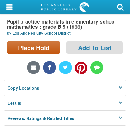
My Account
Pupil practice materials in elementary school
Library Card
mathematics : grade B 5 (1966)
by Los Angeles City School District.
Sign In
Place Hold
Add To List
Search
Locations/Hours (external
page)
Privacy
Copy Locations
Details
Reviews, Ratings & Related Titles