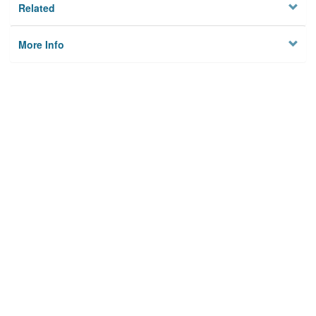
Related
More Info