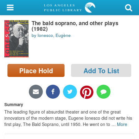
My Account
The bald soprano, and other plays
Library Card
(1982)
by Ionesco, Eugène
Sign In
Search
Place Hold
Add To List
Locations/Hours (external
page)
Privacy
Summary
The leading figure of absurdist theater and one of the great
innovators of the modern stage, Eugene Ionesco did not write his
first play, The Bald Soprano, until 1950. He went on to
…
More