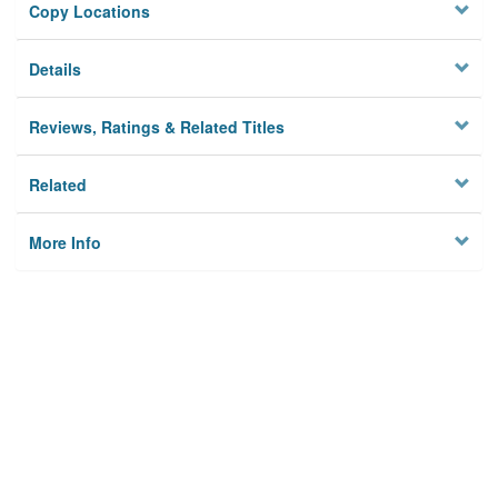
Copy Locations
Details
Reviews, Ratings & Related Titles
Related
More Info