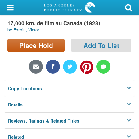
My Account
17,000 km. de film au Canada (1928)
Library Card
by Forbin, Victor
Sign In
Place Hold
Add To List
Search
Locations/Hours (external
page)
Copy Locations
Privacy
Details
Reviews, Ratings & Related Titles
Related