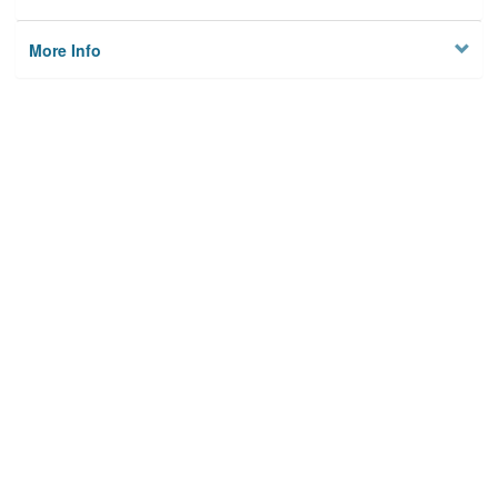
More Info