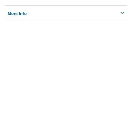
More Info