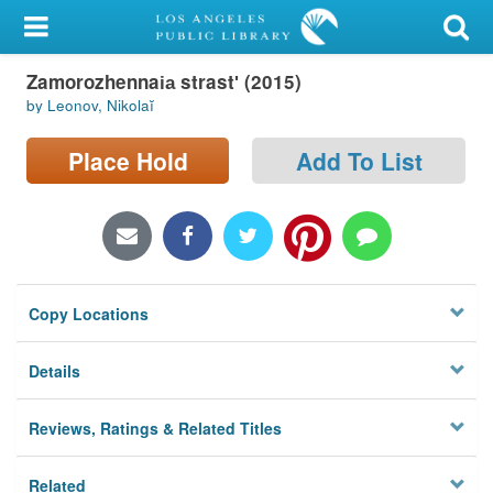
My Account
Zamorozhennai︠a︡ strastʹ (2015)
Library Card
by Leonov, Nikolaĭ
Sign In
Place Hold
Add To List
Search
Locations/Hours (external
page)
Copy Locations
Privacy
Details
Reviews, Ratings & Related Titles
Related