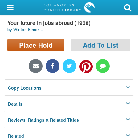
My Account
Your future in jobs abroad (1968)
Library Card
by Winter, Elmer L
Sign In
Place Hold
Add To List
Search
Locations/Hours (external
page)
Copy Locations
Privacy
Details
Reviews, Ratings & Related Titles
Related