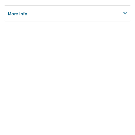
More Info