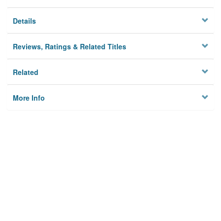
Details
Reviews, Ratings & Related Titles
Related
More Info