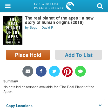
My Account
The real planet of the apes : a new
Library Card
story of human origins (2016)
by Begun, David R
Sign In
Search
Place Hold
Add To List
Locations/Hours (external
page)
Privacy
Summary
No detailed description available for "The Real Planet of the
Apes".
Copy Locations