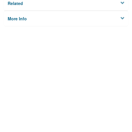
Related
More Info