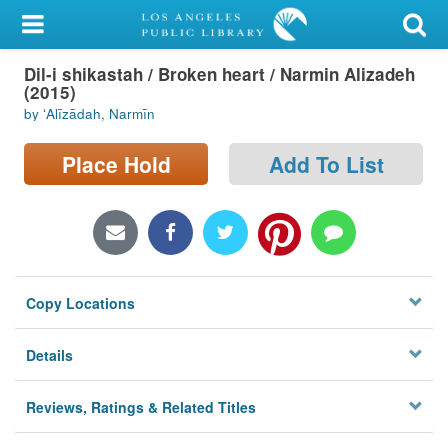
My Account
Dil-i shikastah / Broken heart / Narmin Alizadeh
Library Card
(2015)
by ʻAlīzādah, Narmīn
Sign In
Place Hold
Add To List
Search
Locations/Hours (external
page)
Privacy
Copy Locations
Details
Reviews, Ratings & Related Titles