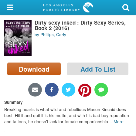
My Account
Dirty sexy inked : Dirty Sexy Series,
Library Card
Book 2 (2016)
by Phillips, Carly
Sign In
Search
Download
Add To List
Locations/Hours (external
page)
Privacy
Summary
Breaking hearts is what wild and rebellious Mason Kincaid does
best. Hit it and quit it is his motto, and with his bad boy reputation
and tattoos, he doesn't lack for female companionship
…
More