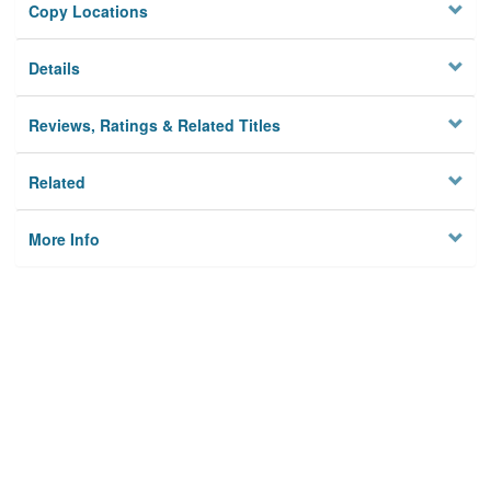
Copy Locations
Details
Reviews, Ratings & Related Titles
Related
More Info