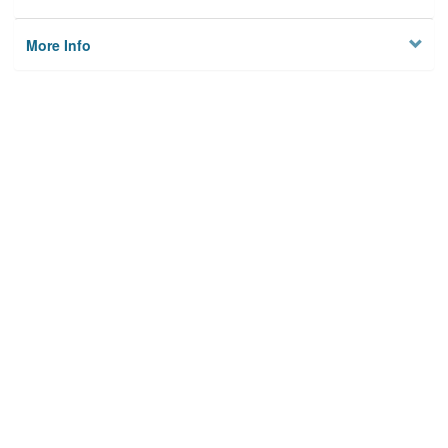
More Info