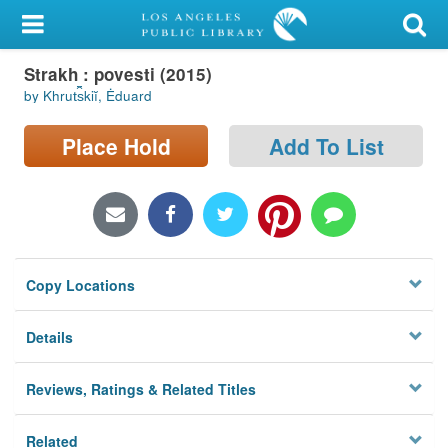
My Account
Strakh : povesti (2015)
Library Card
by Khrut︠s︡kiĭ, Ėduard
Sign In
Place Hold
Add To List
Search
Locations/Hours (external
page)
Copy Locations
Privacy
Details
Reviews, Ratings & Related Titles
Related