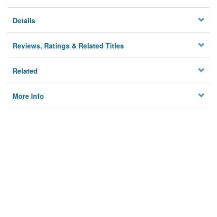
Details
Reviews, Ratings & Related Titles
Related
More Info