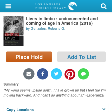
My Account
Lives in limbo : undocumented and
Library Card
coming of age in America (2016)
by Gonzales, Roberto G.
Sign In
Search
Place Hold
Add To List
Locations/Hours (external
page)
Privacy
Summary
"My world seems upside down. I have grown up but I feel like I'm
moving backward. And I can't do anything about it.
" -Esperanza
Copy Locations