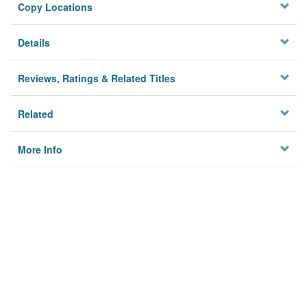
Copy Locations
Details
Reviews, Ratings & Related Titles
Related
More Info