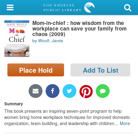
My Account
Mom-in-chief : how wisdom from the
Library Card
workplace can save your family from
chaos (2009)
Sign In
by Woolf, Jamie
Search
Place Hold
Add To List
Locations/Hours (external
page)
Privacy
Summary
This book presents an inspiring seven-point program to help
women bring home workplace techniques for improved domestic
organization, team-building, and leadership with children
…
More