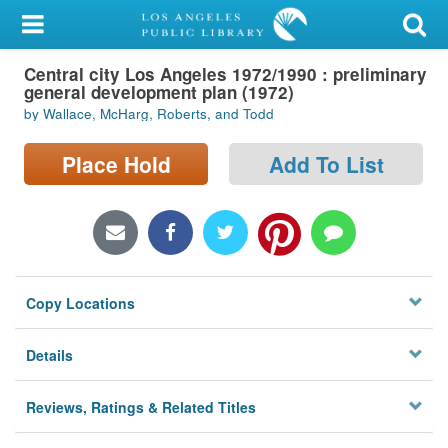
My Account
Central city Los Angeles 1972/1990 : preliminary
Library Card
general development plan (1972)
by Wallace, McHarg, Roberts, and Todd
Sign In
Place Hold
Add To List
Search
Locations/Hours (external
page)
Privacy
Copy Locations
Details
Reviews, Ratings & Related Titles