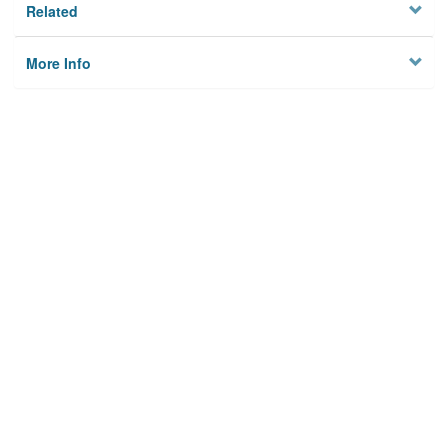
Related
More Info