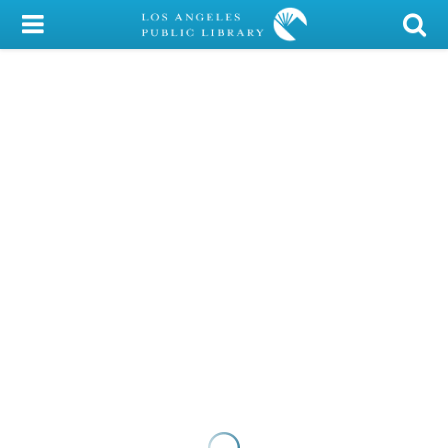
My Account
Library Card
Sign In
Search
Locations/Hours (external
page)
Privacy