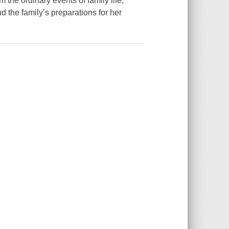
m the ordinary events of family life,
d the family’s preparations for her