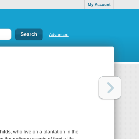
My Account
Advanced
hilds, who live on a plantation in the