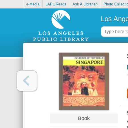
e-Media
LAPL Reads
Ask A Librarian
Photo Collecti
Los Ange
Book