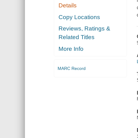
Details
Copy Locations
Reviews, Ratings &
Related Titles
More Info
MARC Record