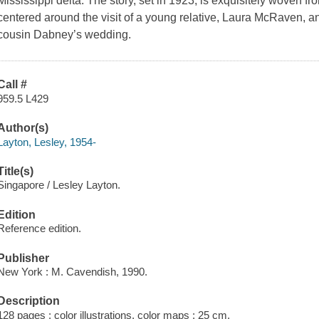
Mississippi delta. The story, set in 1923, is exquisitely woven fro
centered around the visit of a young relative, Laura McRaven, an
cousin Dabney’s wedding.
Call #
959.5 L429
Author(s)
Layton, Lesley, 1954-
Title(s)
Singapore / Lesley Layton.
Edition
Reference edition.
Publisher
New York : M. Cavendish, 1990.
Description
128 pages : color illustrations, color maps ; 25 cm.