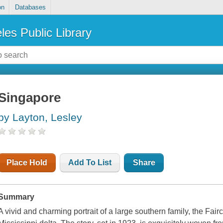
on
Databases
les Public Library
Singapore
by Layton, Lesley
Place Hold
Add To List
Share
Summary
A vivid and charming portrait of a large southern family, the Fairc