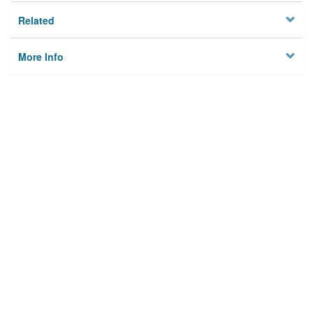
Related
More Info