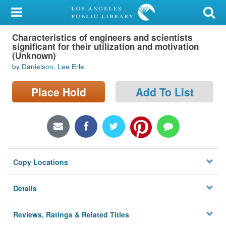
My Account
Characteristics of engineers and scientists
Library Card
significant for their utilization and motivation
(Unknown)
Sign In
by Danielson, Lee Erle
Search
Place Hold
Add To List
Locations/Hours (external
page)
Privacy
Copy Locations
Details
Reviews, Ratings & Related Titles