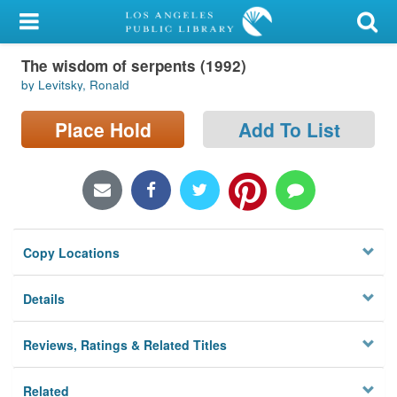
My Account
The wisdom of serpents (1992)
Library Card
by Levitsky, Ronald
Sign In
Place Hold
Add To List
Search
Locations/Hours (external
page)
Copy Locations
Privacy
Details
Reviews, Ratings & Related Titles
Related