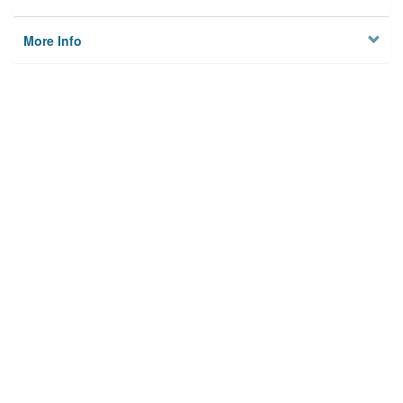
More Info