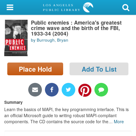
My Account
Public enemies : America's greatest
Library Card
crime wave and the birth of the FBI,
1933-34 (2004)
Sign In
by Burrough, Bryan
Search
Place Hold
Add To List
Locations/Hours (external
page)
Privacy
Summary
Learn the basics of MAPI, the key programming interface. This is
an official Microsoft guide to writing robust MAPI-compliant
components. The CD contains the source code for the
…
More