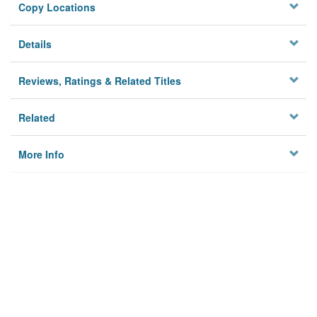
Copy Locations
Details
Reviews, Ratings & Related Titles
Related
More Info