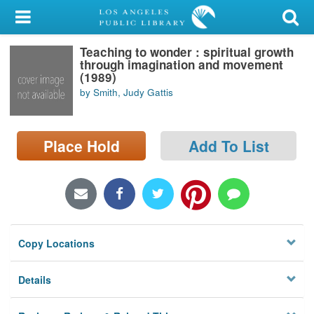
My Account
Teaching to wonder : spiritual growth
Library Card
through imagination and movement
(1989)
Sign In
by Smith, Judy Gattis
Search
Place Hold
Add To List
Locations/Hours (external
page)
Privacy
Copy Locations
Details