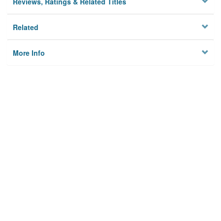
Reviews, Ratings & Related Titles
Related
More Info