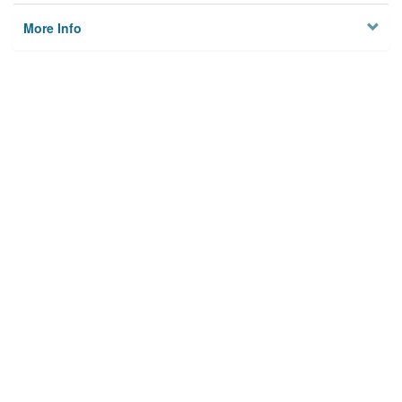
More Info