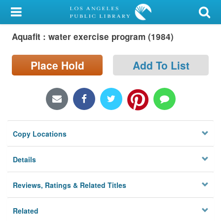
My Account
Aquafit : water exercise program (1984)
Library Card
Sign In
Place Hold
Add To List
Search
Locations/Hours (external
page)
Copy Locations
Privacy
Details
Reviews, Ratings & Related Titles
Related