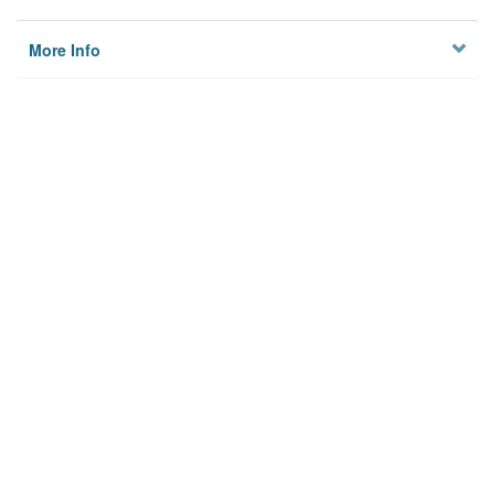
More Info