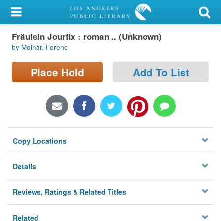
My Account
Fräulein Jourfix : roman .. (Unknown)
Library Card
by Molnár, Ferenc
Sign In
Place Hold
Add To List
Search
Locations/Hours (external
page)
Copy Locations
Privacy
Details
Reviews, Ratings & Related Titles
Related