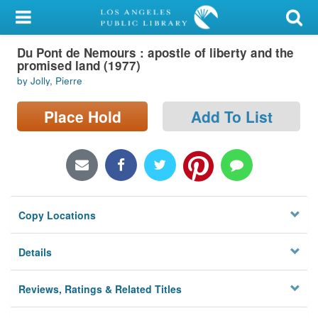
My Account
Du Pont de Nemours : apostle of liberty and the
Library Card
promised land (1977)
by Jolly, Pierre
Sign In
Place Hold
Add To List
Search
Locations/Hours (external
page)
Privacy
Copy Locations
Details
Reviews, Ratings & Related Titles