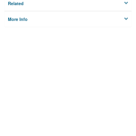
Related
More Info