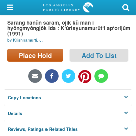
My Account
Sarang hanŭn saram, ojik kŭ man i
Library Card
hyŏngmyŏngjŏk ida : Kʻŭrisyunamurŭtʻi apʻorijŭm
(1991)
Sign In
by Krishnamurti, J.
Search
Place Hold
Add To List
Locations/Hours (external
page)
Privacy
Copy Locations
Details
Reviews, Ratings & Related Titles