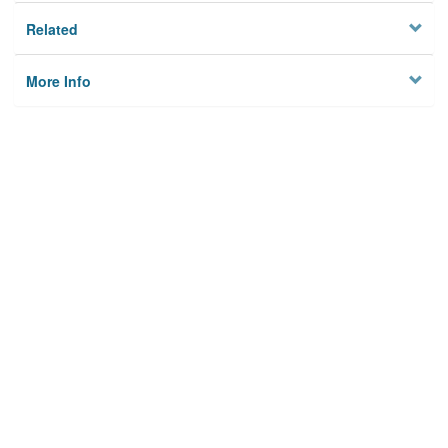
Related
More Info