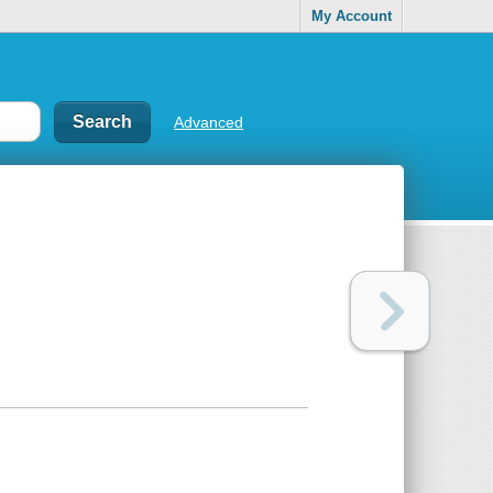
My Account
Advanced