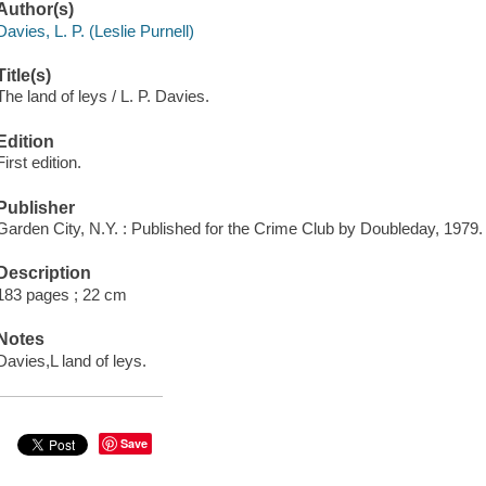
Author(s)
Davies, L. P. (Leslie Purnell)
Title(s)
The land of leys / L. P. Davies.
Edition
First edition.
Publisher
Garden City, N.Y. : Published for the Crime Club by Doubleday, 1979.
Description
183 pages ; 22 cm
Notes
Davies,L land of leys.
Save