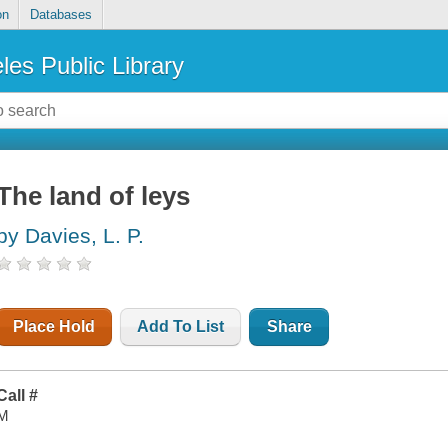
on
Databases
les Public Library
The land of leys
by Davies, L. P.
Place Hold
Add To List
Share
Call #
M