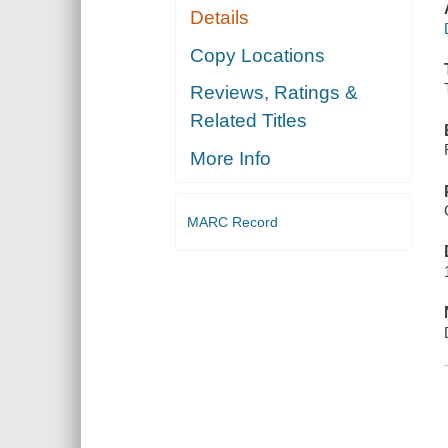
Details
Copy Locations
Reviews, Ratings &
Related Titles
More Info
MARC Record