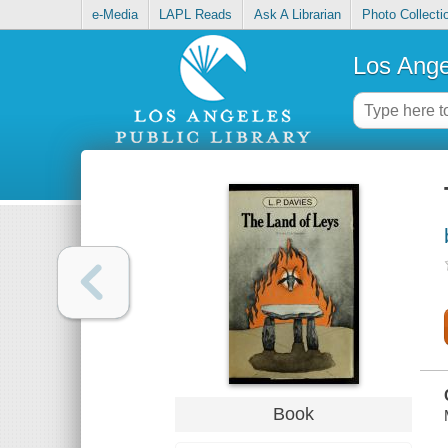
e-Media
LAPL Reads
Ask A Librarian
Photo Collecti
Los Ange
Book