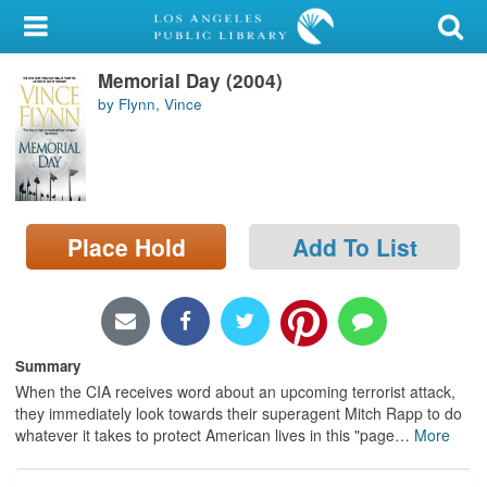
My Account
Memorial Day (2004)
Library Card
by Flynn, Vince
Sign In
Search
Place Hold
Add To List
Locations/Hours (external
page)
Privacy
Summary
When the CIA receives word about an upcoming terrorist attack,
they immediately look towards their superagent Mitch Rapp to do
whatever it takes to protect American lives in this "page
…
More