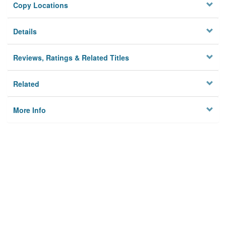
Copy Locations
Details
Reviews, Ratings & Related Titles
Related
More Info