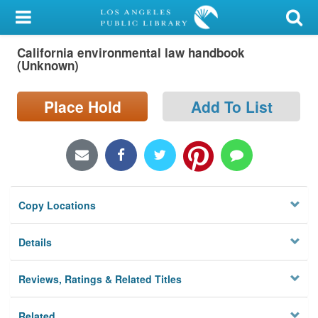
My Account
California environmental law handbook
Library Card
(Unknown)
Sign In
Place Hold
Add To List
Search
Locations/Hours (external
page)
Copy Locations
Privacy
Details
Reviews, Ratings & Related Titles
Related