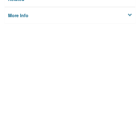
More Info