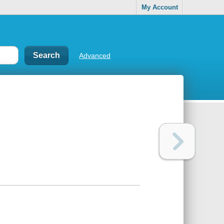
My Account
Advanced