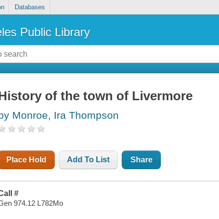
on
Databases
les Public Library
History of the town of Livermore
by Monroe, Ira Thompson
Place Hold
Add To List
Share
Call #
Gen 974.12 L782Mo