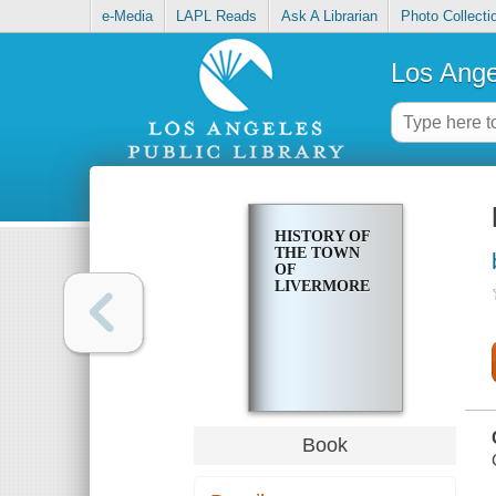
e-Media
LAPL Reads
Ask A Librarian
Photo Collecti
Los Ange
HISTORY OF
THE TOWN
OF
LIVERMORE
Book