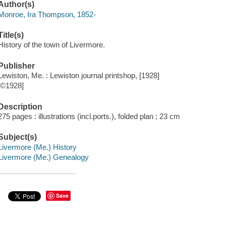
Author(s)
Monroe, Ira Thompson, 1852-
Title(s)
History of the town of Livermore.
Publisher
Lewiston, Me. : Lewiston journal printshop, [1928]
[©1928]
Description
275 pages : illustrations (incl.ports.), folded plan ; 23 cm
Subject(s)
Livermore (Me.) History
Livermore (Me.) Genealogy
Save