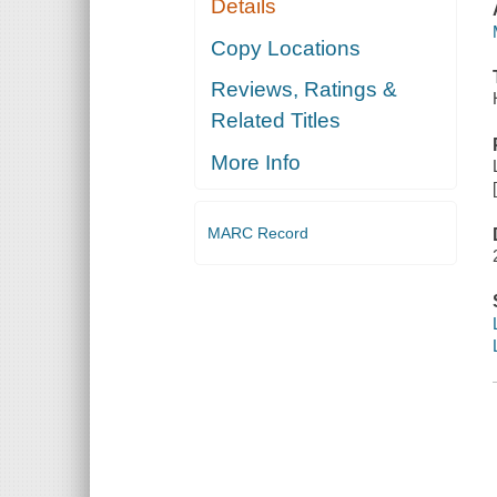
Details
Copy Locations
Reviews, Ratings &
Related Titles
More Info
MARC Record