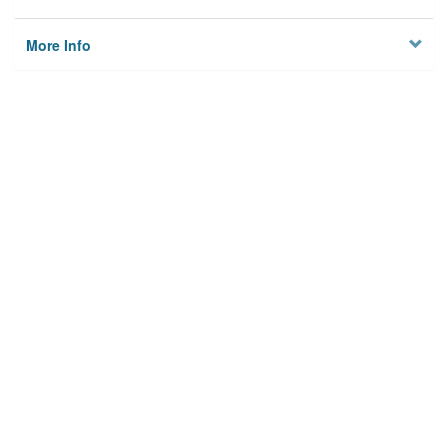
More Info