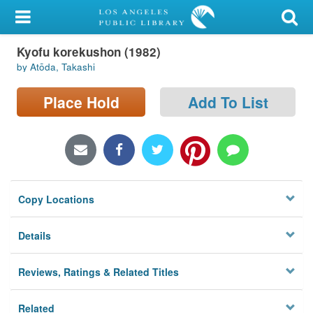
My Account
Kyofu korekushon (1982)
Library Card
by Atōda, Takashi
Sign In
Place Hold
Add To List
Search
Locations/Hours (external
page)
Copy Locations
Privacy
Details
Reviews, Ratings & Related Titles
Related