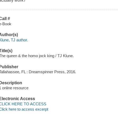
actually work?
Call #
e-Book
Author(s)
Klune, TJ author.
Title(s)
The queen & the homo jock king / TJ Klune.
Publisher
Tallahassee, FL : Dreamspinner Press, 2016.
Description
1 online resource
Electronic Access
CLICK HERE TO ACCESS
Click here to access excerpt