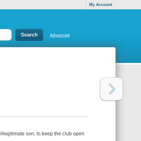
My Account
Advanced
llegitimate son, to keep the club open