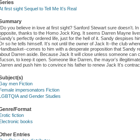
Series
At first sight Sequel to Tell Me It's Real
Summary
"Do you believe in love at first sight? Sanford Stewart sure doesn't. In
opposite, thanks to the Homo Jock King. It seems Darren Mayne lives
Sandy's perfectly ordered life, just for the hell of it. Sandy despises 
Or so he tells himself. It's not until the owner of Jack It--the club 
Handbasket--comes to him with a desperate proposition that Sandy rea
about Darren aside. Because Jack It will close unless someone can 
Tucson, to keep it open. Someone like Darren, the mayor's illegitimate
Darren and push him to convince his father to renew Jack It's contract
Subject(s)
Gay men Fiction
Female impersonators Fiction
LGBTQIA and Gender Studies
Genre/Format
Erotic fiction
Electronic books
Other Entries