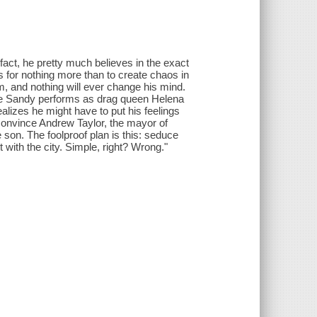
 fact, he pretty much believes in the exact
 for nothing more than to create chaos in
him, and nothing will ever change his mind.
where Sandy performs as drag queen Helena
lizes he might have to put his feelings
convince Andrew Taylor, the mayor of
 son. The foolproof plan is this: seduce
 with the city. Simple, right? Wrong."