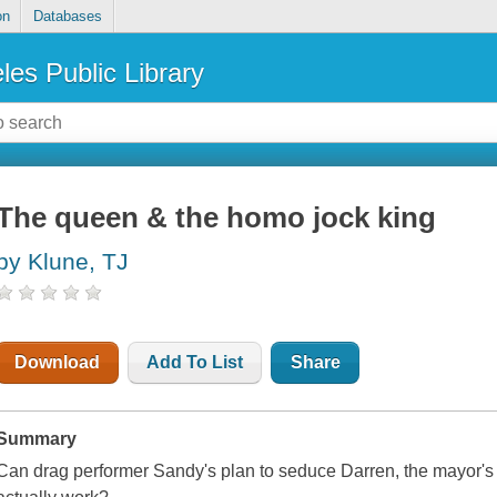
on
Databases
les Public Library
The queen & the homo jock king
by Klune, TJ
Download
Add To List
Share
Summary
Can drag performer Sandy's plan to seduce Darren, the mayor's i