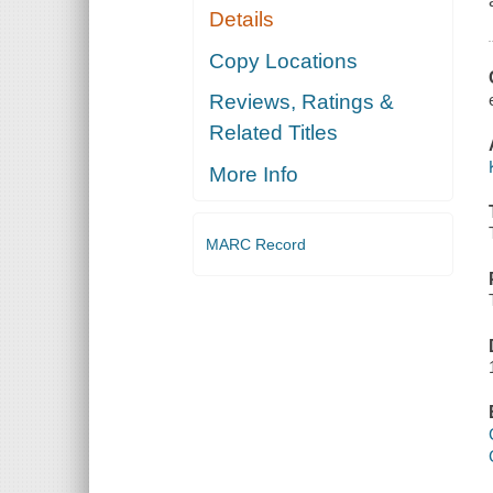
Details
Copy Locations
Reviews, Ratings &
Related Titles
More Info
MARC Record