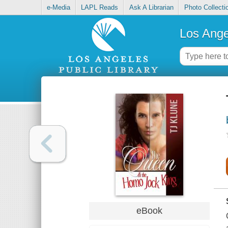
e-Media
LAPL Reads
Ask A Librarian
Photo Collecti
Los Ange
eBook